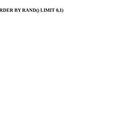
 ORDER BY RAND() LIMIT 0,1)