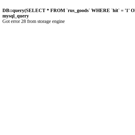
DB::query(SELECT * FROM `rus_goods` WHERE `hit` = '1'
mysql_query
Got error 28 from storage engine