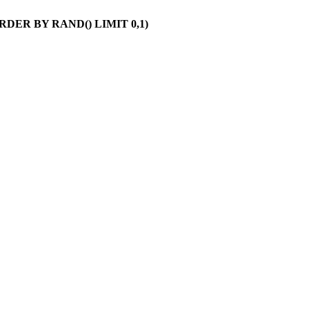
 ORDER BY RAND() LIMIT 0,1)