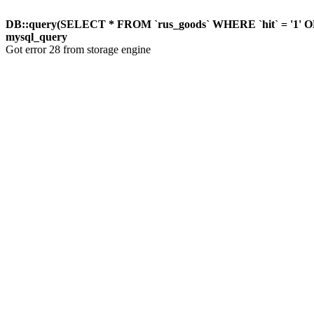
DB::query(SELECT * FROM `rus_goods` WHERE `hit` = '1'
mysql_query
Got error 28 from storage engine